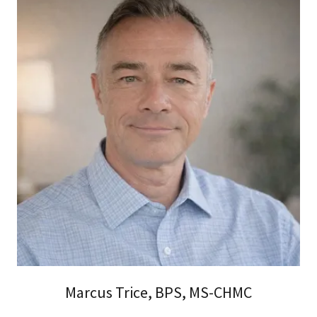
Marcus Trice, BPS, MS-CHMC