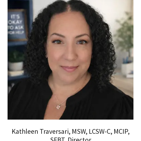
Kathleen Traversari, MSW, LCSW-C, MCIP,
SFBT, Director