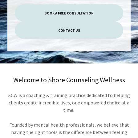
BOOK A FREE CONSULTATION
CONTACT US
Welcome to Shore Counseling Wellness
SCW is a coaching & training practice dedicated to helping
clients create incredible lives, one empowered choice at a
time.
Founded by mental health professionals, we believe that
having the right tools is the difference between feeling