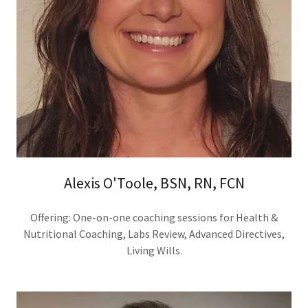
Alexis O'Toole, BSN, RN, FCN
Offering: One-on-one coaching sessions for Health &
Nutritional Coaching, Labs Review, Advanced Directives,
Living Wills.