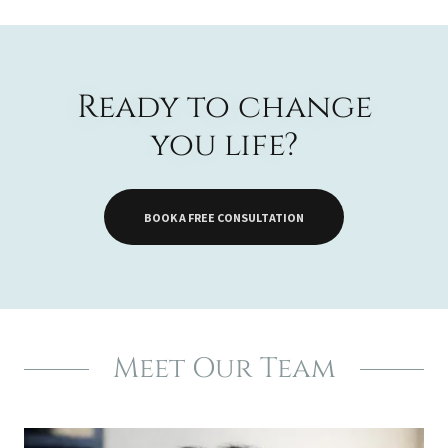
Ready to change
you life?
BOOK A FREE CONSULTATION
Meet Our Team