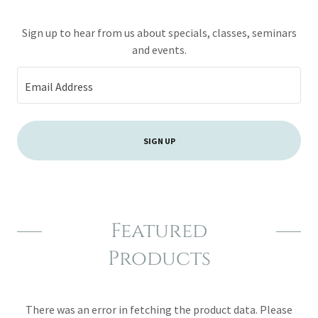
Sign up to hear from us about specials, classes, seminars
and events.
Email Address
SIGN UP
Featured
Products
There was an error in fetching the product data. Please