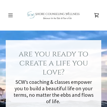
are you ready to
create a life you
love?
SCW’s coaching & classes empower
you to build a beautiful life on your
terms, no matter the ebbs and flows
of life.