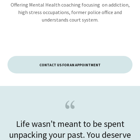
Offering Mental Health coaching focusing on addiction,
high stress occupations, former police office and
understands court system.
CONTACT US FOR AN APPOINTMENT
Life wasn’t meant to be spent
unpacking your past. You deserve