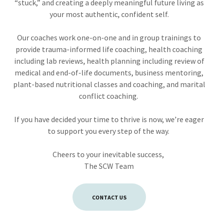
“stuck,” and creating a deeply meaningful future living as
your most authentic, confident self.
Our coaches work one-on-one and in group trainings to
provide trauma-informed life coaching, health coaching
including lab reviews, health planning including review of
medical and end-of-life documents, business mentoring,
plant-based nutritional classes and coaching, and marital
conflict coaching.
If you have decided your time to thrive is now, we’re eager
to support you every step of the way.
Cheers to your inevitable success,
The SCW Team
CONTACT US