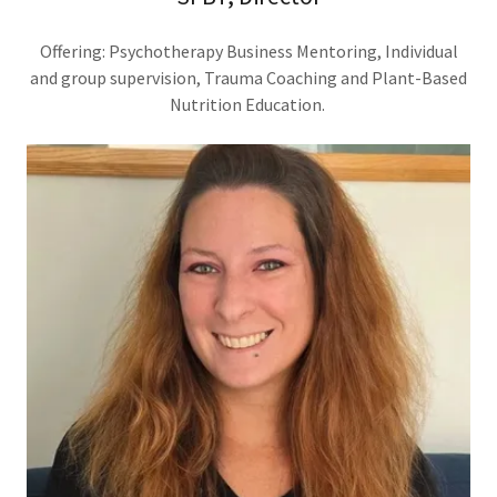
Offering: Psychotherapy Business Mentoring, Individual
and group supervision, Trauma Coaching and Plant-Based
Nutrition Education.