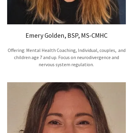
Emery Golden, BSP, MS-CMHC
Offering: Mental Health Coaching, Individual, couples, and
children age 7 and up. Focus on neurodivergence and
nervous system regulation.