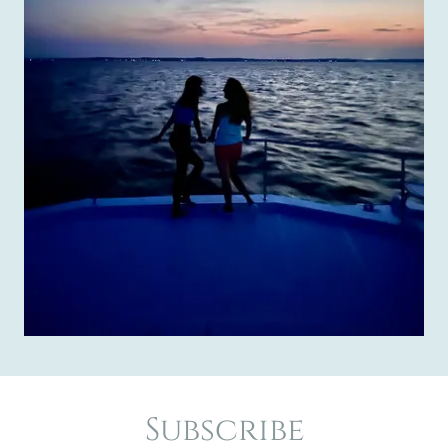
Subscribe