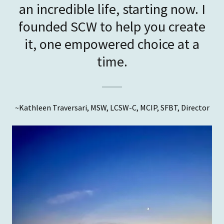
an incredible life, starting now. I
founded SCW to help you create
it, one empowered choice at a
~Kathleen Traversari, MSW, LCSW-C, MCIP, SFBT, Director