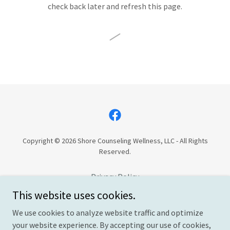
check back later and refresh this page.
Copyright © 2026 Shore Counseling Wellness, LLC - All Rights
Reserved.
Privacy Policy
Cancelation Policy
This website uses cookies.
Terms and Conditions
We use cookies to analyze website traffic and optimize
your website experience. By accepting our use of cookies,